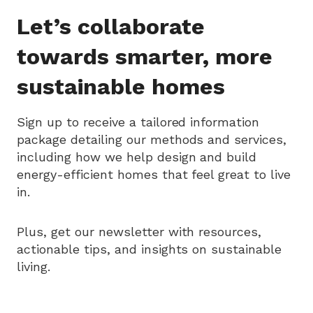
Let’s collaborate
towards smarter, more
sustainable homes
Sign up to receive a tailored information
package detailing our methods and services,
including how we help design and build
energy-efficient homes that feel great to live
in.
Plus, get our newsletter with resources,
actionable tips, and insights on sustainable
living.