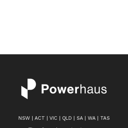
NSW | ACT | VIC | QLD | SA | WA | TAS