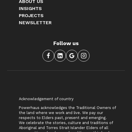
ABOUT US
INSIGHTS
PROJECTS
NEWSLETTER
Follow us
Acknowledgement of country
Powerhaus acknowledges the Traditional Owners of
the land where we work and live. We pay our
respects to Elders past, present and emerging.
We celebrate the stories, culture and traditions of
Aboriginal and Torres Strait Islander Elders of all