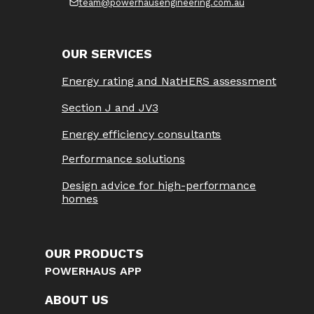
team@powerhausengineering.com.au
OUR SERVICES
Energy rating and NatHERS assessment
Section J and JV3
Energy efficiency consultants
Performance solutions
Design advice for high-performance
homes
OUR PRODUCTS
POWERHAUS APP
ABOUT US