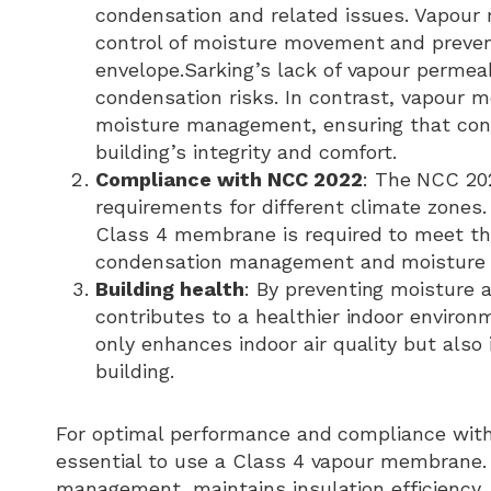
condensation and related issues. Vapour 
control of moisture movement and preven
envelope.Sarking’s lack of vapour permea
condensation risks. In contrast, vapour 
moisture management, ensuring that cond
building’s integrity and comfort.
Compliance with NCC 2022
: The NCC 20
requirements for different climate zones. 
Class 4 membrane is required to meet th
condensation management and moisture co
Building health
: By preventing moisture
contributes to a healthier indoor environ
only enhances indoor air quality but also 
building.
For optimal performance and compliance with N
essential to use a Class 4 vapour membrane. 
management, maintains insulation efficiency, a