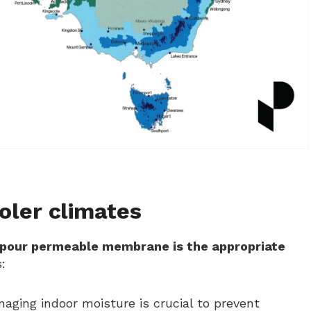
ler climates
apour permeable membrane is the appropriate
:
naging indoor moisture is crucial to prevent