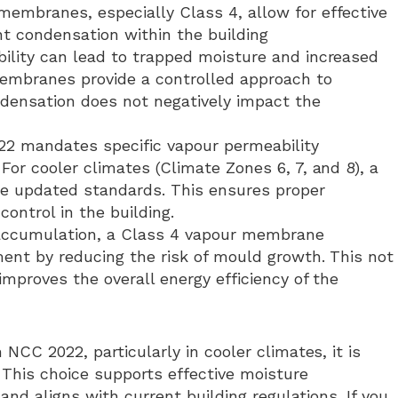
membranes, especially Class 4, allow for effective
t condensation within the building
bility can lead to trapped moisture and increased
membranes provide a controlled approach to
ensation does not negatively impact the
22 mandates specific vapour permeability
For cooler climates (Climate Zones 6, 7, and 8), a
e updated standards. This ensures proper
ntrol in the building.
 accumulation, a Class 4 vapour membrane
ment by reducing the risk of mould growth. This not
improves the overall energy efficiency of the
CC 2022, particularly in cooler climates, it is
This choice supports effective moisture
nd aligns with current building regulations. If you