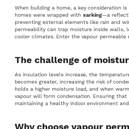
When building a home, a key consideration is 
homes were wrapped with
sarking
—a reflect
preventing external elements like rain and wi
permeability can trap moisture inside walls, 
cooler climates. Enter the vapour permeabl
The challenge of moistur
As insulation levels increase, the temperatur
becomes greater, increasing the risk of cond
holds a higher moisture load, and when warm a
vapour will form condensation. Ensuring that 
maintaining a healthy indoor environment and
Why choose vapour per