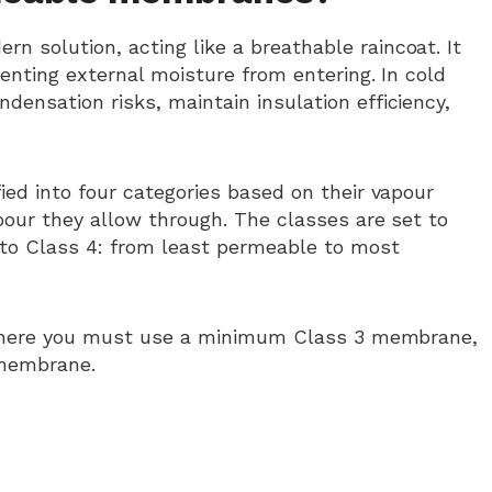
rn solution, acting like a breathable raincoat. It
enting external moisture from entering. In cold
nsation risks, maintain insulation efficiency,
ed into four categories based on their vapour
our they allow through. The classes are set to
 to Class 4: from least permeable to most
o where you must use a minimum Class 3 membrane,
 membrane.