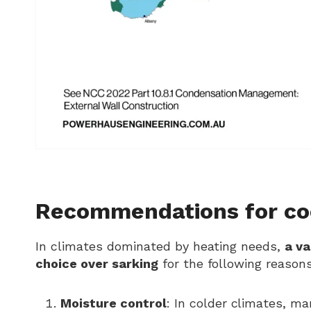
Recommendations for coo
In climates dominated by heating needs,
a v
choice over sarking
for the following reasons
Moisture control
: In colder climates, ma