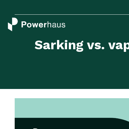
Skip
to
content
Sarking vs. v