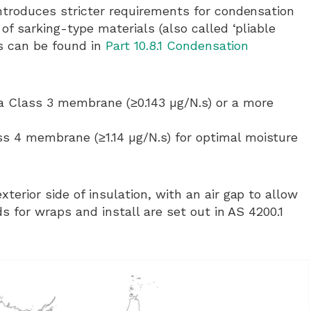
ntroduces stricter requirements for condensation
f sarking-type materials (also called ‘pliable
ls can be found in
Part 10.8.1 Condensation
 a Class 3 membrane (≥0.143 µg/N.s) or a more
ss 4 membrane (≥1.14 µg/N.s) for optimal moisture
rior side of insulation, with an air gap to allow
s for wraps and install are set out in AS 4200.1