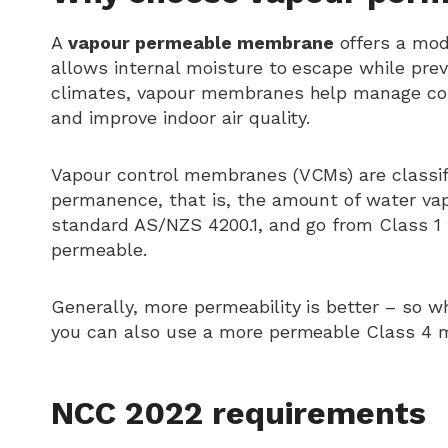
A
vapour permeable membrane
offers a mode
allows internal moisture to escape while prev
climates, vapour membranes help manage conde
and improve indoor air quality.
Vapour control membranes (VCMs) are classifi
permanence, that is, the amount of water vap
standard AS/NZS 4200.1, and go from Class 1
permeable.
Generally, more permeability is better – s
you can also use a more permeable Class 4
NCC 2022 requirements