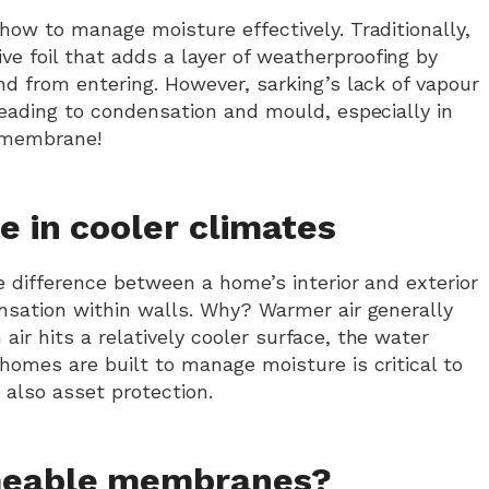
how to manage moisture effectively. Traditionally,
ive foil that adds a layer of weatherproofing by
nd from entering. However, sarking’s lack of vapour
leading to condensation and mould, especially in
e membrane!
e in cooler climates
e difference between a home’s interior and exterior
ensation within walls. Why? Warmer air generally
ir hits a relatively cooler surface, the water
homes are built to manage moisture is critical to
 also asset protection.
meable membranes?