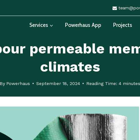
team@pow
Services
Powerhaus App
Projects
apour permeable mem
climates
By
Powerhaus
September 18, 2024
Reading Time:
4
minute