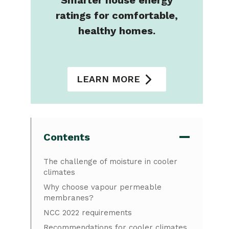
Smarter house energy
ratings for comfortable,
healthy homes.
LEARN MORE
Contents
The challenge of moisture in cooler
climates
Why choose vapour permeable
membranes?
NCC 2022 requirements
Recommendations for cooler climates