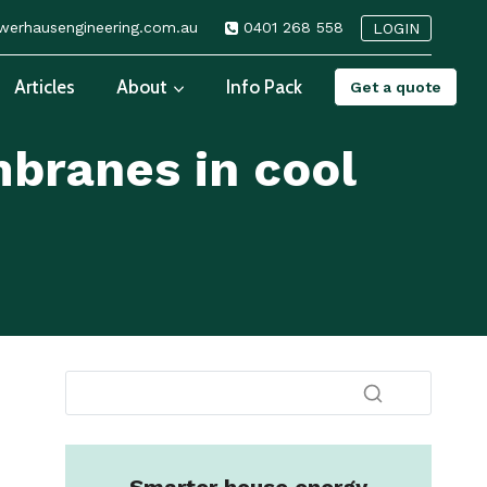
erhausengineering.com.au
0401 268 558
LOGIN
Articles
About
Info Pack
Get a quote
branes in cool
s