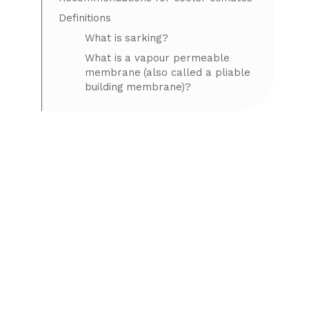
Definitions
What is sarking?
What is a vapour permeable
membrane (also called a pliable
building membrane)?