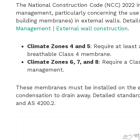
The National Construction Code (NCC) 2022 i
management, particularly concerning the use o
building membranes) in external walls. Detai
Management | External wall construction
.
Climate Zones 4 and 5
: Require at least
breathable Class 4 membrane.
Climate Zones 6, 7, and 8
: Require a Cla
management.
These membranes must be installed on the exte
condensation to drain away. Detailed standard
and AS 4200.2.